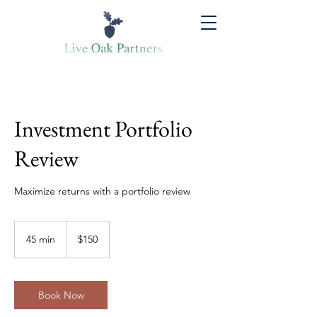
Investment Portfolio
Review
Maximize returns with a portfolio review
150
US
45 min
4
$150
dollars
5
m
i
n
Book Now