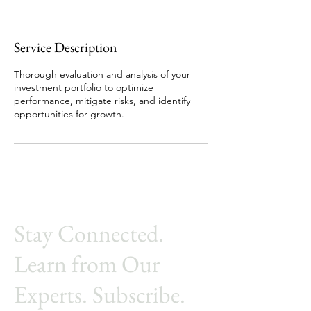
Service Description
Thorough evaluation and analysis of your
investment portfolio to optimize
performance, mitigate risks, and identify
opportunities for growth.
Stay Connected.
Learn from Our
Experts. Subscribe.