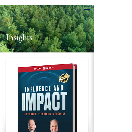
Insights