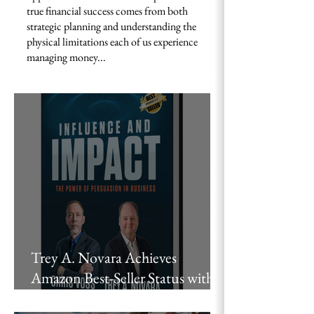
true financial success comes from both
strategic planning and understanding the
physical limitations each of us experience
managing money...
Trey A. Novara Achieves
Amazon Best-Seller Status with
“Influence and Impact,” Co-