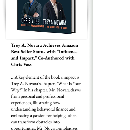
Trey A. Novara Achieves Amazon
Best-Seller Status with “Influence
and Impact,” Co-Authored with
Chris Voss
...A key element of the book's impact is
Trey A. Novara’s chapter, "What Is Your
Why?" In his chapter, Mr. Novara draws
from personal and professional
experiences, illustrating how
understanding behavioral finance and
embracing a passion for helping others
can transform obstacles into
opportunities. Mr. Novara emphasizes