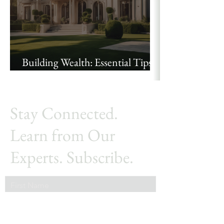
Building Wealth: Essential Tips
for High Net Worth Investors
Stay Connected.
Learn from Our
Experts. Subscribe.
First Name