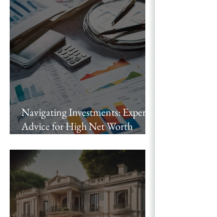
Authored with Chris Voss
Navigating Investments: Expert
Advice for High Net Worth
Individuals