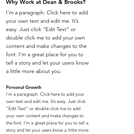
Why Work at Dean & Brooks?
I'm a paragraph. Click here to add
your own text and edit me. It’s
easy. Just click “Edit Text” or
double click me to add your own
content and make changes to the
font. I’m a great place for you to
tell a story and let your users know
a little more about you.
Personal Growth
I'm a paragraph. Click here to add your
own text and edit me. It’s easy. Just click
“Edit Text” or double click me to add
your own content and make changes to
the font. I’m a great place for you to tell a
story and let your users know a little more