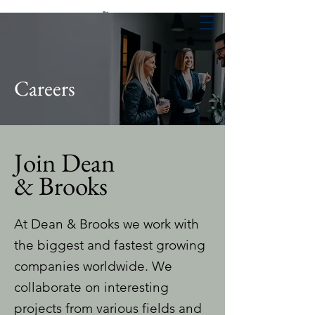
Careers
Join Dean
& Brooks
At Dean & Brooks we work with
the biggest and fastest growing
companies worldwide. We
collaborate on interesting
projects from various fields and