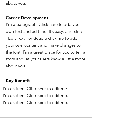
about you.
Career Development
I'm a paragraph. Click here to add your
own text and edit me. It’s easy. Just click
“Edit Text” or double click me to add
your own content and make changes to
the font. I’m a great place for you to tell a
story and let your users know a little more
about you.
Key Benefit
I’m an item. ​Click here to edit me.
I’m an item. ​Click here to edit me.
I’m an item. ​Click here to edit me.