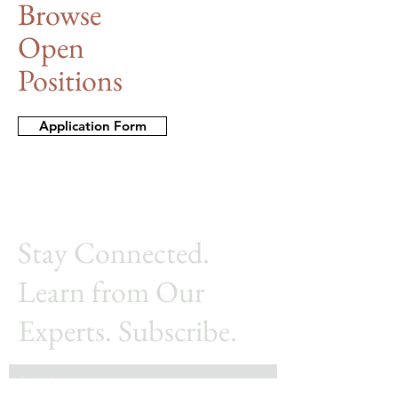
Browse
Open
Positions
Application Form
Stay Connected.
Learn from Our
Experts. Subscribe.
First Name