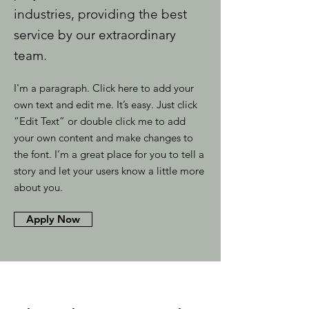
industries, providing the best
service by our extraordinary
team.
I'm a paragraph. Click here to add your
own text and edit me. It’s easy. Just click
“Edit Text” or double click me to add
your own content and make changes to
the font. I’m a great place for you to tell a
story and let your users know a little more
about you.
Apply Now