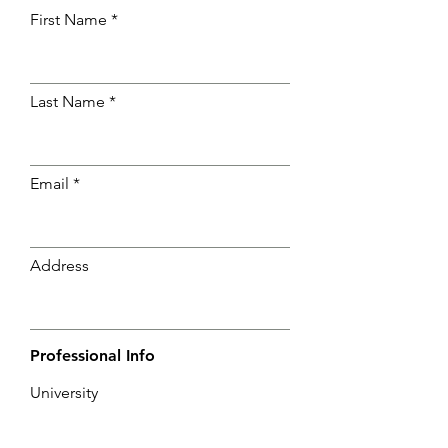
First Name
Last Name
Email
Address
Professional Info
University