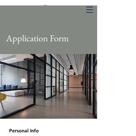
Application Form
Personal Info