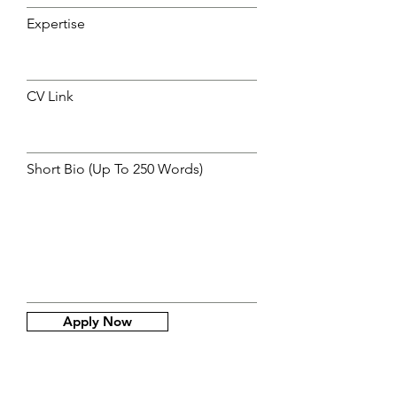
Expertise
CV Link
Short Bio (Up To 250 Words)
Apply Now