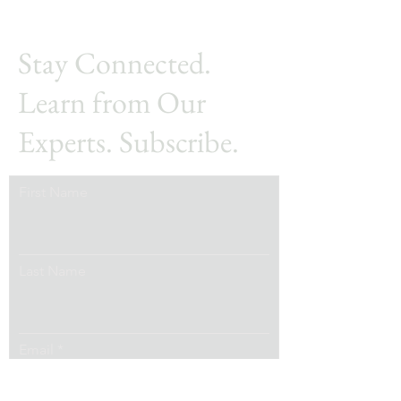
Stay Connected.
Learn from Our
Experts. Subscribe.
First Name
Last Name
Email