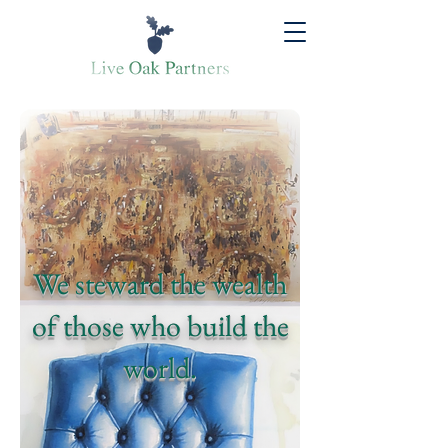
We steward the wealth
of those who build the
world.