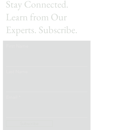
Stay Connected.
Learn from Our
Experts. Subscribe.
First Name
Last Name
Email
Subscribe