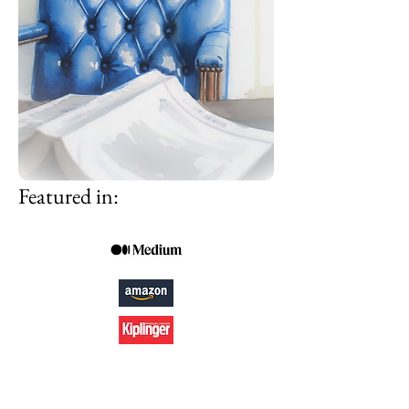
Featured in: